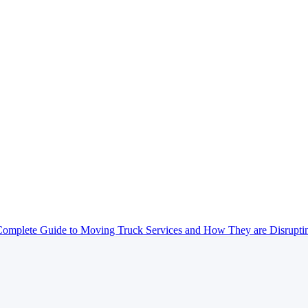
omplete Guide to Moving Truck Services and How They are Disrupt