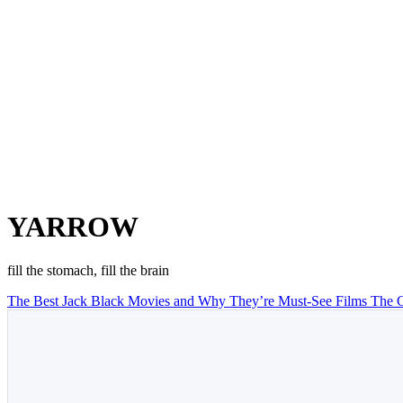
YARROW
fill the stomach, fill the brain
The Best Jack Black Movies and Why They’re Must-See Films
The C