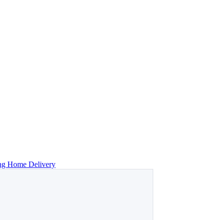
ing Home Delivery