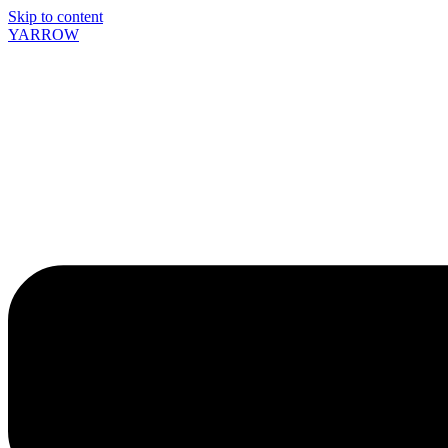
Skip to content
YARROW