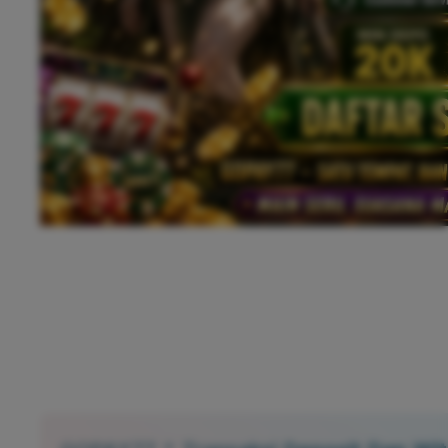
torras phone case
samsung note 20 5g 
iphones 15 pro max