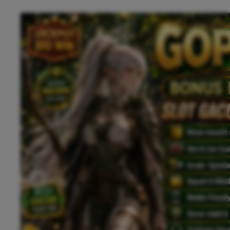
realme 14 5g cover
iphones
iphones 16
Previous slide
CARI SAJA GOPAY77