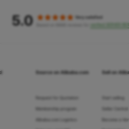
5.0
Very satisfied
verified SERVER RE
Based on 8888 reviews for
d
Source on Alibaba.com
Sell on Ali
Request for Quotation
Start selling
Membership program
Seller Central
Alibaba.com Logistics
Become a Veri