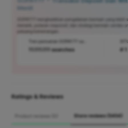
GOPAY77 * Transaksi Deposit Dan Wit
Menit
GOPAY77 menghadirkan pengalaman bermain yang lebih se
menarik, putaran responsif, dan strategi bermain cerdas 
peluang kemenangan.
Tren pencarian GOPAY77 saat ini
SIT
11.111.111 searches
# 1
Ratings & Reviews
Store reviews (5454)
Product reviews (0)