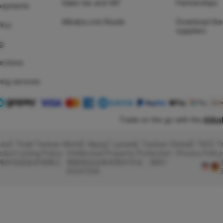
Sales tax and VAT
Partnerships
payments
Alibaba.com Reads
Download the
licy
suppliers
g
tections
ing services
Trade on the go with the
Alib
com
Tmall Taobao World
Alipay
Lazada
Taobao Global
TAO
T
oduct Listing Policy
Intellectual Property Protection
Privacy Policy
里巴巴海外信息技术有限公
增值电信业务经营许可证：浙B2-
20241358