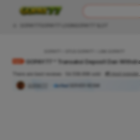
GOPAY77
GOPAY77 LOGIN
GOPAY77 SLOT
What are you looking 
iphone 16 pro max co
GOPAY77
SITUS GOPAY77
LINK GOPAY77
GOPAY77 * Transaksi Deposit Dan Withdr
leica leitz phone 1 ca
#1
most popular
There are best reviews
54.558.698 sold
GOPAY77
SERVER RESMI
cmf phone 2 pro cove