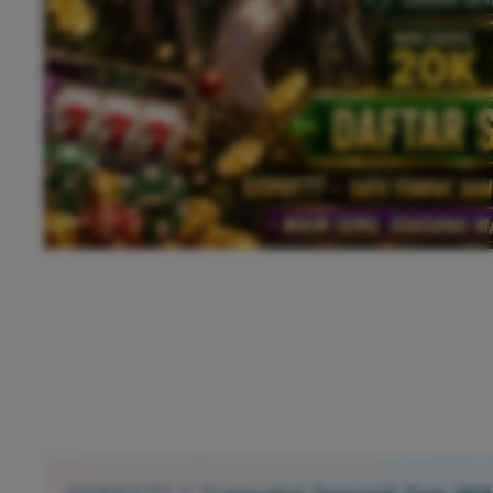
torras phone case
samsung note 20 5g 
iphones 15 pro max