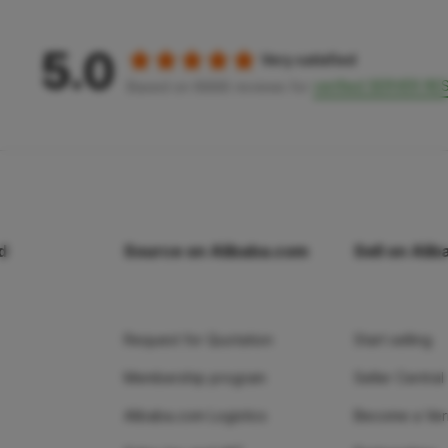
5.0
Very satisfied
verified SERVER RE
Based on 8888 reviews for
d
Source on Alibaba.com
Sell on Ali
Request for Quotation
Start selling
Membership program
Seller Central
Alibaba.com Logistics
Become a Veri