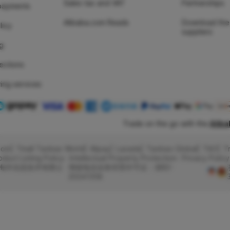
Sales tax and VAT
Partnerships
payments
Alibaba.com Reads
Download the
licy
suppliers
g
tections
ing services
Trade on the go with the
Alib
com
Tmall Taobao World
Alipay
Lazada
Taobao Global
TAO
T
oduct Listing Policy
Intellectual Property Protection
Privacy Policy
里巴巴海外信息技术有限公
增值电信业务经营许可证：浙B2-
20241358