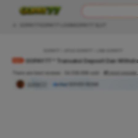
GOPAY77
GOPAY77 LOGIN
GOPAY77 SLOT
What are you looking 
iphone 16 pro max co
GOPAY77
SITUS GOPAY77
LINK GOPAY77
GOPAY77 * Transaksi Deposit Dan Withdr
leica leitz phone 1 ca
#1
most popular
There are best reviews
54.558.698 sold
GOPAY77
SERVER RESMI
cmf phone 2 pro cove