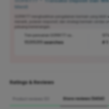
GOPAY77 * Transaksi Deposit Dan Wit
Menit
GOPAY77 menghadirkan pengalaman bermain yang lebih se
menarik, putaran responsif, dan strategi bermain cerdas 
peluang kemenangan.
Tren pencarian GOPAY77 saat ini
SIT
11.111.111 searches
# 1
Ratings & Reviews
Store reviews (5454)
Product reviews (0)