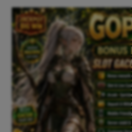
realme 14 5g cover
iphones
iphones 16
Previous slide
CARI SAJA GOPAY77